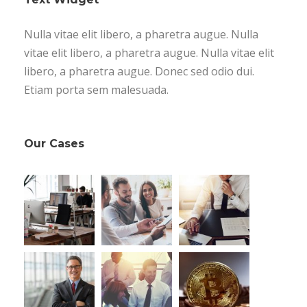
Nulla vitae elit libero, a pharetra augue. Nulla
vitae elit libero, a pharetra augue. Nulla vitae elit
libero, a pharetra augue. Donec sed odio dui.
Etiam porta sem malesuada.
Our Cases