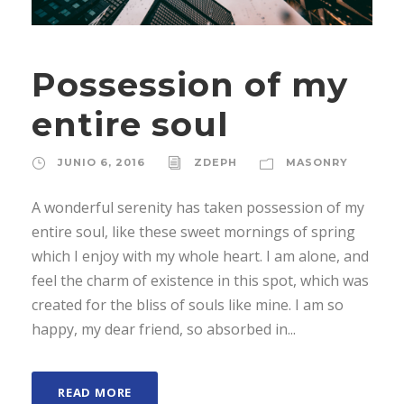
Possession of my
entire soul
JUNIO 6, 2016
ZDEPH
MASONRY
A wonderful serenity has taken possession of my
entire soul, like these sweet mornings of spring
which I enjoy with my whole heart. I am alone, and
feel the charm of existence in this spot, which was
created for the bliss of souls like mine. I am so
happy, my dear friend, so absorbed in...
READ MORE