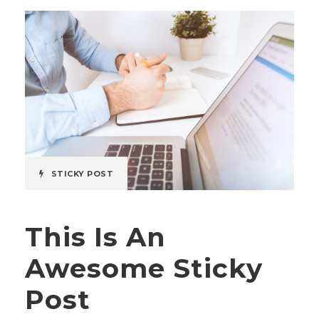
STICKY POST
This Is An
Awesome Sticky
Post