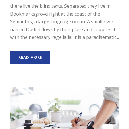
d
there live the blind texts. Separated they live in
e
Bookmarksgrove right at the coast of the
a
Semantics, a large language ocean. A small river
u
named Duden flows by their place and supplies it
d
with the necessary regelialia. It is a paradisematic...
i
o
READ MORE