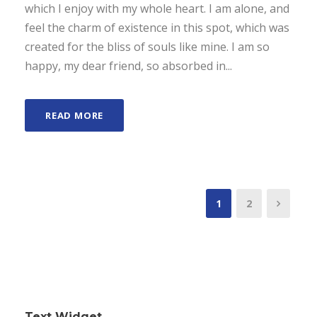
which I enjoy with my whole heart. I am alone, and
feel the charm of existence in this spot, which was
created for the bliss of souls like mine. I am so
happy, my dear friend, so absorbed in...
READ MORE
1
2
Text Widget