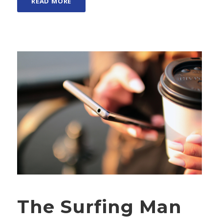
READ MORE
The Surfing Man