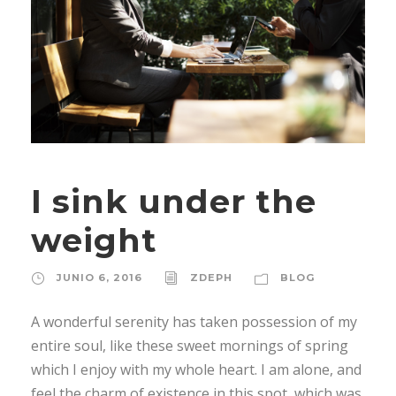
I sink under the
weight
JUNIO 6, 2016
ZDEPH
BLOG
A wonderful serenity has taken possession of my
entire soul, like these sweet mornings of spring
which I enjoy with my whole heart. I am alone, and
feel the charm of existence in this spot, which was