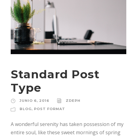
Standard Post
Type
JUNIO 6, 2016
ZDEPH
BLOG
,
POST FORMAT
A wonderful serenity has taken possession of my
entire soul, like these sweet mornings of spring