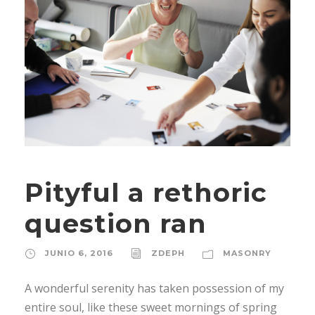
Pityful a rethoric
question ran
JUNIO 6, 2016
ZDEPH
MASONRY
A wonderful serenity has taken possession of my
entire soul, like these sweet mornings of spring