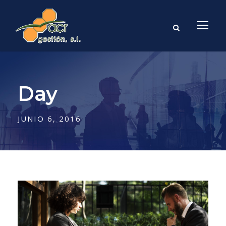
Day
JUNIO 6, 2016