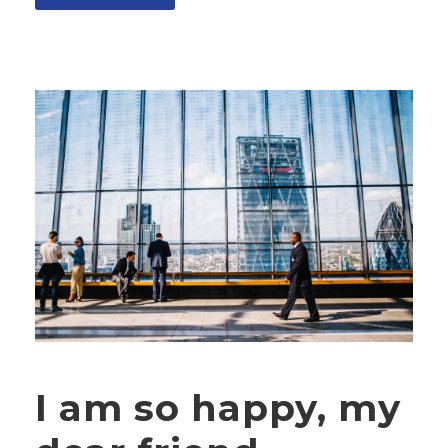
I am so happy, my