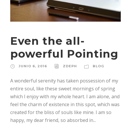
Even the all-
powerful Pointing
JUNIO 6, 2016
ZDEPH
BLOG
A wonderful serenity has taken possession of my
entire soul, like these sweet mornings of spring
which I enjoy with my whole heart. I am alone, and
feel the charm of existence in this spot, which was
created for the bliss of souls like mine. I am so
happy, my dear friend, so absorbed in...