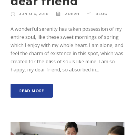
dear friend
JUNIO 6, 2016
ZDEPH
BLOG
A wonderful serenity has taken possession of my
entire soul, like these sweet mornings of spring
which I enjoy with my whole heart. I am alone, and
feel the charm of existence in this spot, which was
created for the bliss of souls like mine. I am so
happy, my dear friend, so absorbed in...
READ MORE