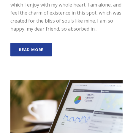
which I enjoy with my whole heart. I am alone, and
feel the charm of existence in this spot, which was
created for the bliss of souls like mine. I am so
happy, my dear friend, so absorbed in...
READ MORE