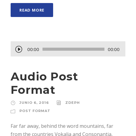
READ MORE
R
00:00
00:00
e
p
Audio Post
r
o
Format
d
u
JUNIO 6, 2016
ZDEPH
c
POST FORMAT
t
o
Far far away, behind the word mountains, far
r
from the countries Vokalia and Consonantia,