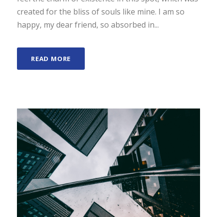
created for the bliss of souls like mine. I am so
happy, my dear friend, so absorbed in...
READ MORE