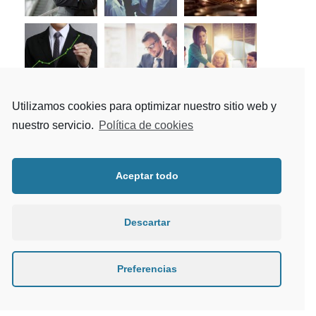
Utilizamos cookies para optimizar nuestro sitio web y
nuestro servicio.
Política de cookies
Tag Cloud
Aceptar todo
Article
Building
Constructions
Descartar
Industry
Metal
Mining
Nature
News
Oil
Polymer
Preferencias