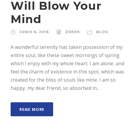
Will Blow Your
Mind
JUNIO 6, 2016
ZDEPH
BLOG
A wonderful serenity has taken possession of my
entire soul, like these sweet mornings of spring
which I enjoy with my whole heart. I am alone, and
feel the charm of existence in this spot, which was
created for the bliss of souls like mine. I am so
happy, my dear friend, so absorbed in...
READ MORE