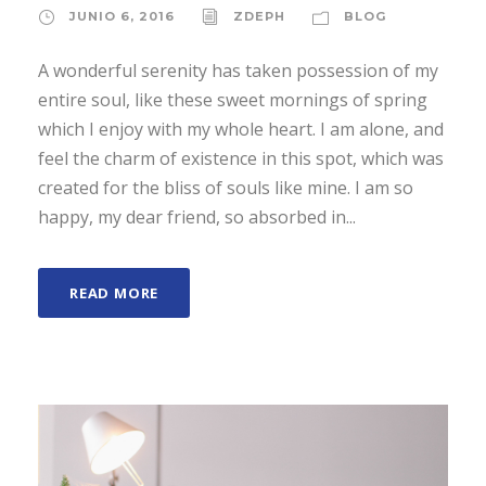
JUNIO 6, 2016
ZDEPH
BLOG
A wonderful serenity has taken possession of my
entire soul, like these sweet mornings of spring
which I enjoy with my whole heart. I am alone, and
feel the charm of existence in this spot, which was
created for the bliss of souls like mine. I am so
happy, my dear friend, so absorbed in...
READ MORE