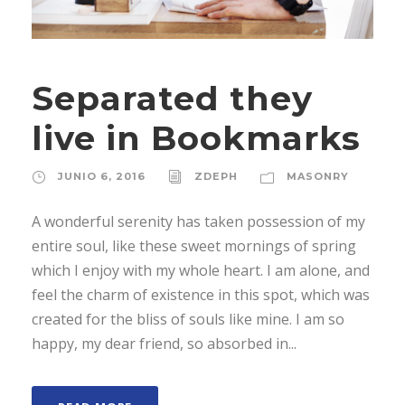
Separated they
live in Bookmarks
JUNIO 6, 2016
ZDEPH
MASONRY
A wonderful serenity has taken possession of my
entire soul, like these sweet mornings of spring
which I enjoy with my whole heart. I am alone, and
feel the charm of existence in this spot, which was
created for the bliss of souls like mine. I am so
happy, my dear friend, so absorbed in...