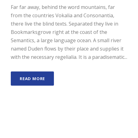
Far far away, behind the word mountains, far
from the countries Vokalia and Consonantia,
there live the blind texts. Separated they live in
Bookmarksgrove right at the coast of the
Semantics, a large language ocean. A small river
named Duden flows by their place and supplies it
with the necessary regelialia. It is a paradisematic...
READ MORE