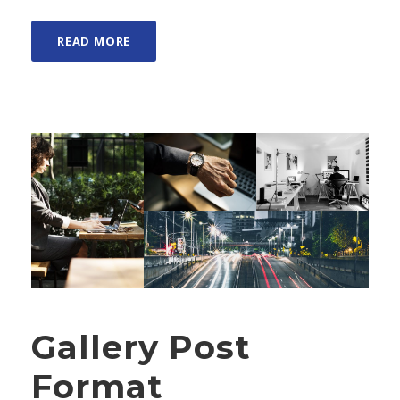
READ MORE
Gallery Post
Format