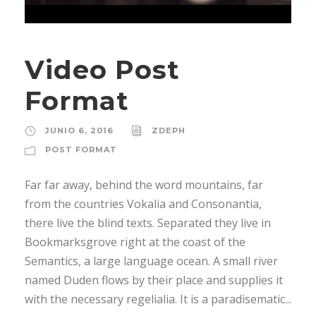
Video Post
Format
JUNIO 6, 2016
ZDEPH
POST FORMAT
Far far away, behind the word mountains, far
from the countries Vokalia and Consonantia,
there live the blind texts. Separated they live in
Bookmarksgrove right at the coast of the
Semantics, a large language ocean. A small river
named Duden flows by their place and supplies it
with the necessary regelialia. It is a paradisematic...