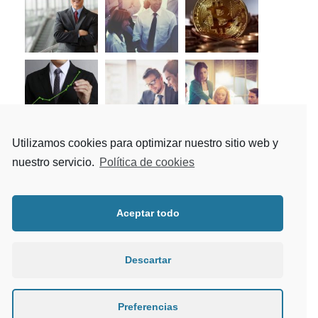
Utilizamos cookies para optimizar nuestro sitio web y
nuestro servicio.
Política de cookies
Tag Cloud
Aceptar todo
Article
Building
Constructions
Descartar
Industry
Metal
Mining
Nature
News
Oil
Polymer
Preferencias