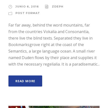
JUNIO 6, 2016
ZDEPH
POST FORMAT
Far far away, behind the word mountains, far
from the countries Vokalia and Consonantia,
there live the blind texts. Separated they live in
Bookmarksgrove right at the coast of the
Semantics, a large language ocean. A small river
named Duden flows by their place and supplies it
with the necessary regelialia. It is a paradisematic...
READ MORE