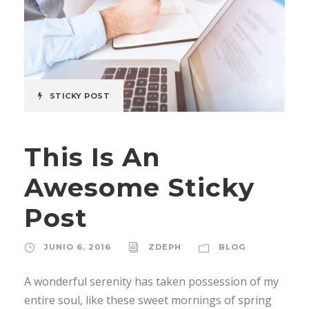
STICKY POST
This Is An
Awesome Sticky
Post
JUNIO 6, 2016
ZDEPH
BLOG
A wonderful serenity has taken possession of my
entire soul, like these sweet mornings of spring