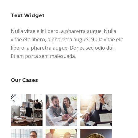
Text Widget
Nulla vitae elit libero, a pharetra augue. Nulla
vitae elit libero, a pharetra augue. Nulla vitae elit
libero, a pharetra augue. Donec sed odio dui.
Etiam porta sem malesuada.
Our Cases