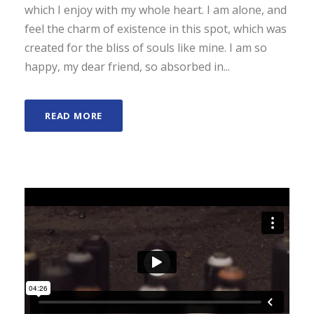
which I enjoy with my whole heart. I am alone, and
feel the charm of existence in this spot, which was
created for the bliss of souls like mine. I am so
happy, my dear friend, so absorbed in...
READ MORE