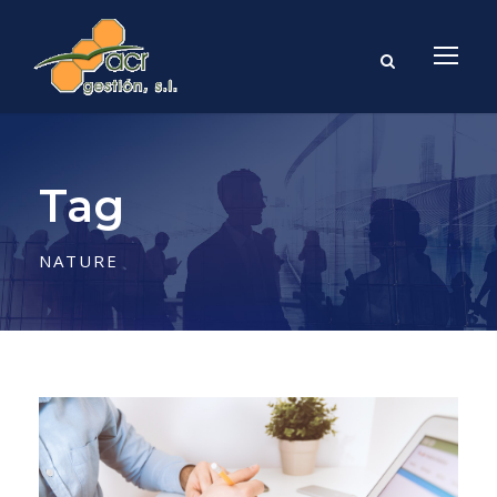
Tag
NATURE