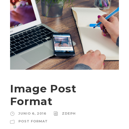
Image Post
Format
JUNIO 6, 2016
ZDEPH
POST FORMAT