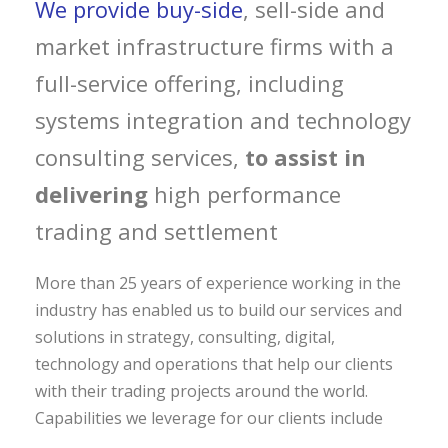
We provide buy-side
, sell-side and
market infrastructure firms with a
full-service offering, including
systems integration and technology
consulting services,
to assist in
delivering
high performance
trading and settlement
More than 25 years of experience working in the
industry has enabled us to build our services and
solutions in strategy, consulting, digital,
technology and operations that help our clients
with their trading projects around the world.
Capabilities we leverage for our clients include