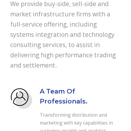
We provide buy-side, sell-side and
market infrastructure firms with a
full-service offering, including
systems integration and technology
consulting services, to assist in
delivering high performance trading
and settlement.
A Team Of
Professionals.
Transforming distribution and
marketing with key capabilities in
customer insight and analytics,