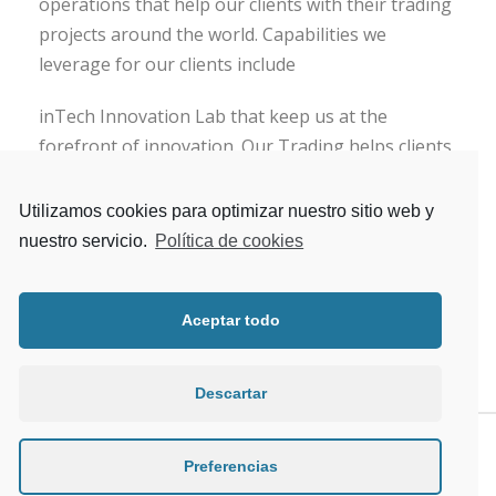
operations that help our clients with their trading
projects around the world. Capabilities we
leverage for our clients include
inTech Innovation Lab that keep us at the
forefront of innovation. Our Trading helps clients
run and transform their front, middle and back-
office trading operations. We provide buy-side,
Utilizamos cookies para optimizar nuestro sitio web y
sell-side and market infrastructure firms with a
nuestro servicio.
Política de cookies
full-service offering, including systems integration
and technology consulting .
Aceptar todo
Descartar
Preferencias
PREV