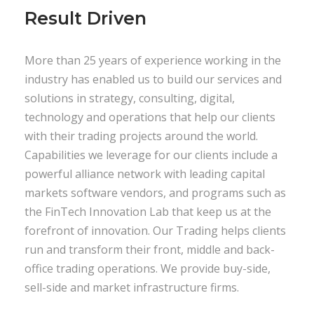
Result Driven
More than 25 years of experience working in the
industry has enabled us to build our services and
solutions in strategy, consulting, digital,
technology and operations that help our clients
with their trading projects around the world.
Capabilities we leverage for our clients include a
powerful alliance network with leading capital
markets software vendors, and programs such as
the FinTech Innovation Lab that keep us at the
forefront of innovation. Our Trading helps clients
run and transform their front, middle and back-
office trading operations. We provide buy-side,
sell-side and market infrastructure firms.