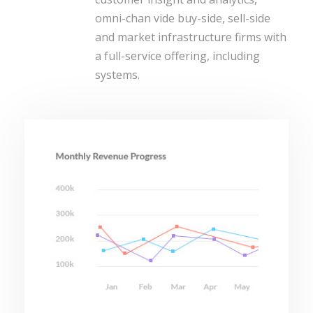
omni-chan vide buy-side, sell-side
and market infrastructure firms with
a full-service offering, including
systems.