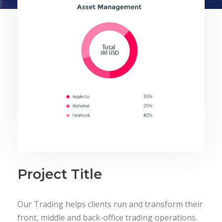
Project Title
Our Trading helps clients run and transform their
front, middle and back-office trading operations.