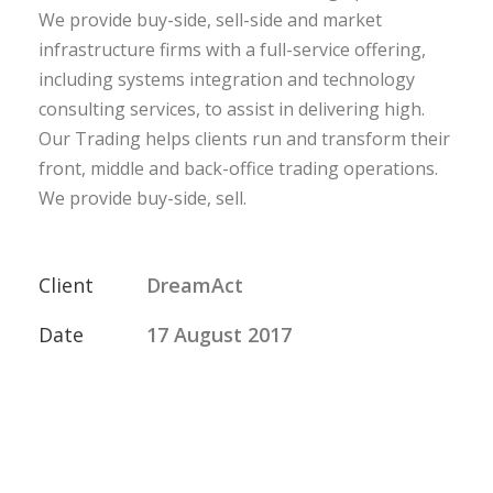
We provide buy-side, sell-side and market
infrastructure firms with a full-service offering,
including systems integration and technology
consulting services, to assist in delivering high.
Our Trading helps clients run and transform their
front, middle and back-office trading operations.
We provide buy-side, sell.
Client
DreamAct
Date
17 August 2017