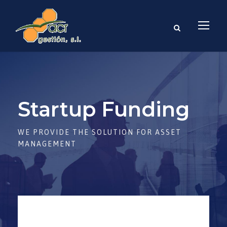
Startup Funding
WE PROVIDE THE SOLUTION FOR ASSET
MANAGEMENT