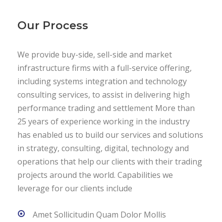
Our Process
We provide buy-side, sell-side and market
infrastructure firms with a full-service offering,
including systems integration and technology
consulting services, to assist in delivering high
performance trading and settlement More than
25 years of experience working in the industry
has enabled us to build our services and solutions
in strategy, consulting, digital, technology and
operations that help our clients with their trading
projects around the world. Capabilities we
leverage for our clients include
Amet Sollicitudin Quam Dolor Mollis