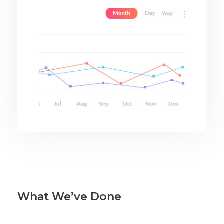
What We’ve Done