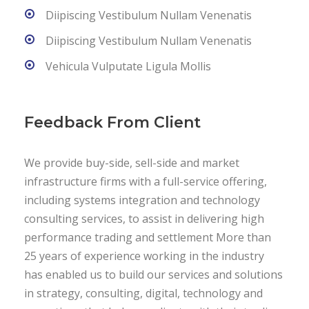
Diipiscing Vestibulum Nullam Venenatis
Diipiscing Vestibulum Nullam Venenatis
Vehicula Vulputate Ligula Mollis
Feedback From Client
We provide buy-side, sell-side and market
infrastructure firms with a full-service offering,
including systems integration and technology
consulting services, to assist in delivering high
performance trading and settlement More than
25 years of experience working in the industry
has enabled us to build our services and solutions
in strategy, consulting, digital, technology and