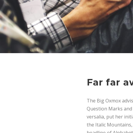
Far far 
The Big Oxmox advis
Question Marks and de
versalia, put her ini
the Italic Mountains
headline of Alphabet 