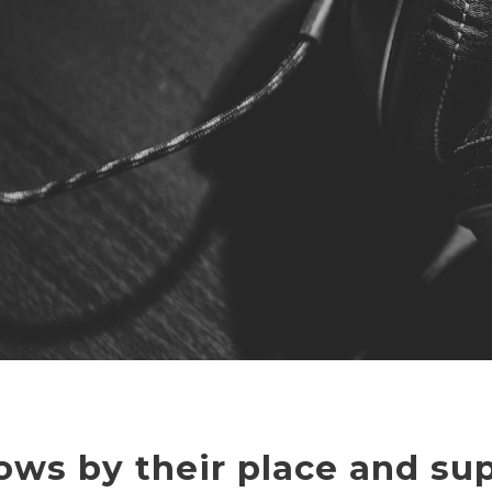
ows by their place and sup