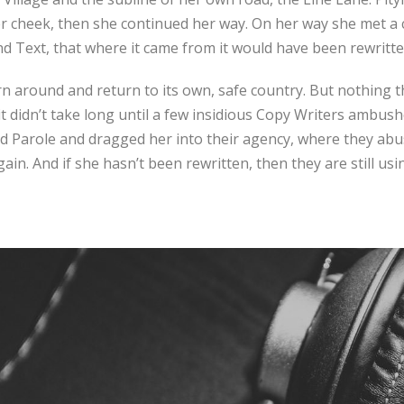
r cheek, then she continued her way. On her way she met a 
ind Text, that where it came from it would have been rewritt
rn around and return to its own, safe country. But nothing t
it didn’t take long until a few insidious Copy Writers ambus
 Parole and dragged her into their agency, where they abus
ain. And if she hasn’t been rewritten, then they are still usi