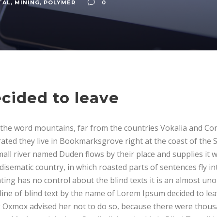
TAL
,
MINING
,
POLYMER
0
cided to leave
 the word mountains, far from the countries Vokalia and Con
rated they live in Bookmarksgrove right at the coast of the 
all river named Duden flows by their place and supplies it 
aradisematic country, in which roasted parts of sentences fly 
ting has no control about the blind texts it is an almost un
line of blind text by the name of Lorem Ipsum decided to lea
 Oxmox advised her not to do so, because there were thous