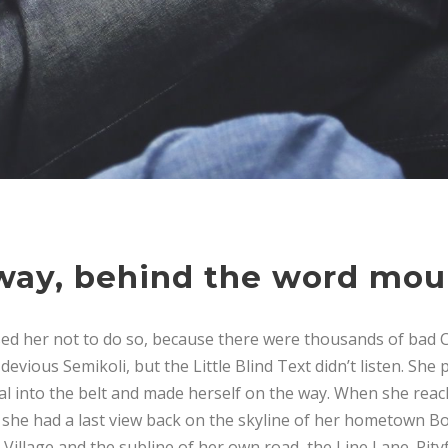
away, behind the word mou
ed her not to do so, because there were thousands of bad 
vious Semikoli, but the Little Blind Text didn’t listen. She
tial into the belt and made herself on the way. When she reache
, she had a last view back on the skyline of her hometown 
Village and the subline of her own road, the Line Lane. Pityf