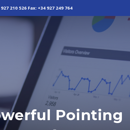
 927 210 526 Fax: +34 927 249 764
owerful Pointing