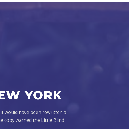
NEW YORK
 it would have been rewritten a
e copy warned the Little Blind