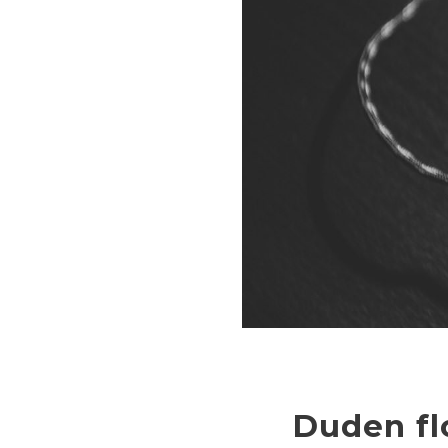
Duden fl