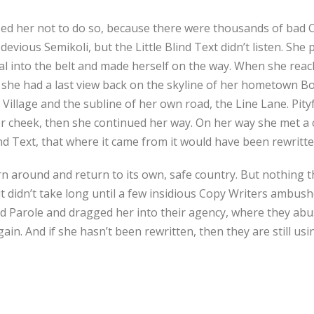
ed her not to do so, because there were thousands of bad 
vious Semikoli, but the Little Blind Text didn’t listen. She
tial into the belt and made herself on the way. When she reache
, she had a last view back on the skyline of her hometown 
Village and the subline of her own road, the Line Lane. Pityf
r cheek, then she continued her way. On her way she met a 
ind Text, that where it came from it would have been rewritt
rn around and return to its own, safe country. But nothing t
it didn’t take long until a few insidious Copy Writers ambus
 Parole and dragged her into their agency, where they abus
ain. And if she hasn’t been rewritten, then they are still usi