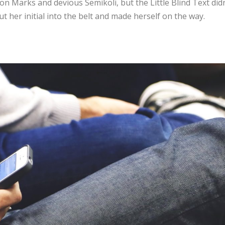
n Marks and devious Semikoli, but the Little Blind Text didn
ut her initial into the belt and made herself on the way.