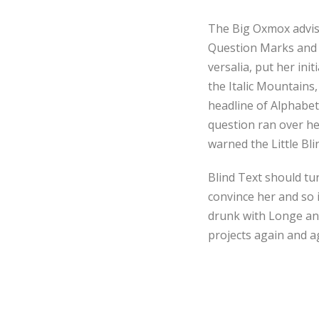
The Big Oxmox advis
Question Marks and de
versalia, put her ini
the Italic Mountains
headline of Alphabet 
question ran over he
warned the Little Bl
Blind Text should tu
convince her and so 
drunk with Longe and
projects again and ag