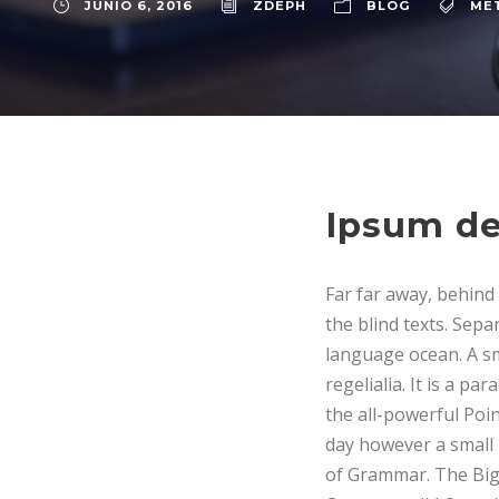
JUNIO 6, 2016
ZDEPH
BLOG
ME
Ipsum de
Far far away, behind
the blind texts. Sepa
language ocean. A sm
regelialia. It is a p
the all-powerful Poin
day however a small 
of Grammar. The Big