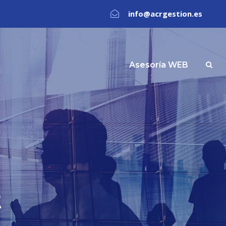
info@acrgestion.es
Asesoría WEB
t