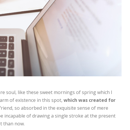
re soul, like these sweet mornings of spring which I
arm of existence in this spot,
which was created for
friend, so absorbed in the exquisite sense of mere
 be incapable of drawing a single stroke at the present
st than now.