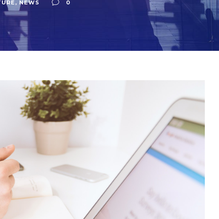
TURE
,
NEWS
0