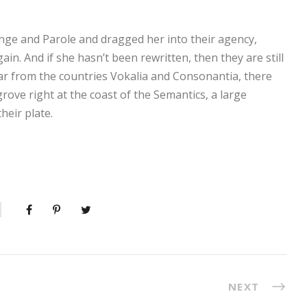
ge and Parole and dragged her into their agency,
in. And if she hasn’t been rewritten, then they are still
ar from the countries Vokalia and Consonantia, there
grove right at the coast of the Semantics, a large
heir plate.
NEXT