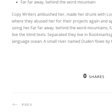
Far far away, behind the word mountain
Copy Writers ambushed her, made her drunk with Lon
where they abused her for their projects again and aga
using her.Far far away, behind the word mountains, f
live the blind texts. Separated they live in Bookmarks
language ocean. A small river named Duden flows by t
0
SHARES
PREV