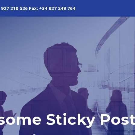
 927 210 526 Fax: +34 927 249 764
some Sticky Pos