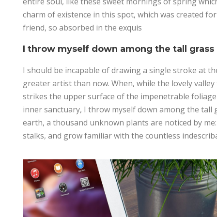
entire soul, like these sweet mornings of spring which
charm of existence in this spot, which was created for
friend, so absorbed in the exquis
I throw myself down among the tall grass
I should be incapable of drawing a single stroke at th
greater artist than now. When, while the lovely vall
strikes the upper surface of the impenetrable foliage 
inner sanctuary, I throw myself down among the tall gra
earth, a thousand unknown plants are noticed by me: 
stalks, and grow familiar with the countless indescrib