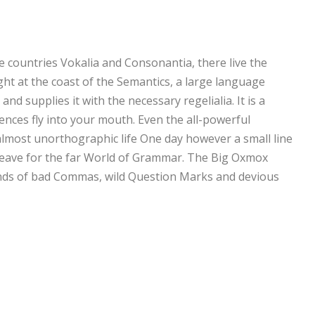
e countries Vokalia and Consonantia, there live the
ght at the coast of the Semantics, a large language
nd supplies it with the necessary regelialia. It is a
ences fly into your mouth. Even the all-powerful
n almost unorthographic life One day however a small line
 leave for the far World of Grammar. The Big Oxmox
ands of bad Commas, wild Question Marks and devious