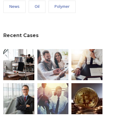
News
Oil
Polymer
Recent Cases