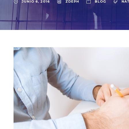
JUNIO 6, 2016
ZDEPH
BLOG
NA