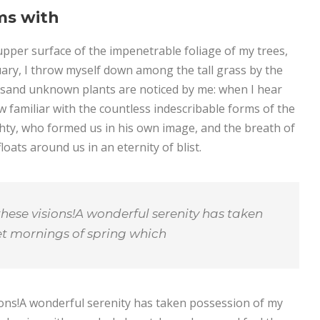
ms with
pper surface of the impenetrable foliage of my trees,
uary, I throw myself down among the tall grass by the
thousand unknown plants are noticed by me: when I hear
w familiar with the countless indescribable forms of the
ighty, who formed us in his own image, and the breath of
loats around us in an eternity of blist.
these visions!A wonderful serenity has taken
eet mornings of spring which
sions!A wonderful serenity has taken possession of my