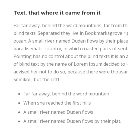
Text, that where it came from it
Far far away, behind the word mountains, far from th
blind texts. Separated they live in Bookmarksgrove ri
ocean. A small river named Duden flows by their place a
paradisematic country, in which roasted parts of sent
Pointing has no control about the blind texts it is a
of blind text by the name of Lorem Ipsum decided to
advised her not to do so, because there were thous
Semikoli, but the Littl
Far far away, behind the word mountain
When she reached the first hills
A small river named Duden flows
A small river named Duden flows by their plat.