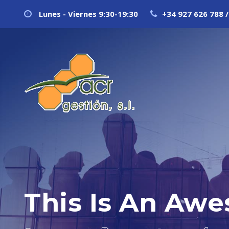
Lunes - Viernes 9:30-19:30
+34 927 626 788 /
This Is An Awe