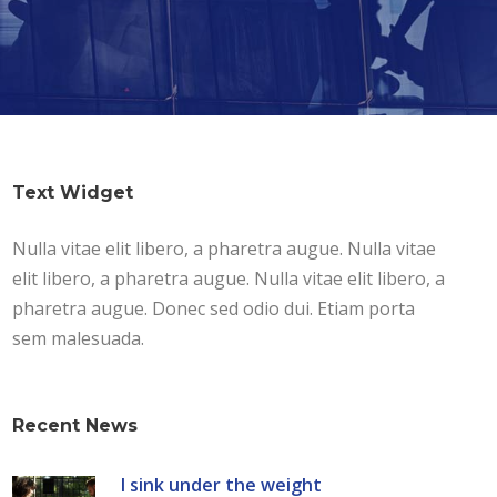
Text Widget
Nulla vitae elit libero, a pharetra augue. Nulla vitae
elit libero, a pharetra augue. Nulla vitae elit libero, a
pharetra augue. Donec sed odio dui. Etiam porta
sem malesuada.
Recent News
I sink under the weight