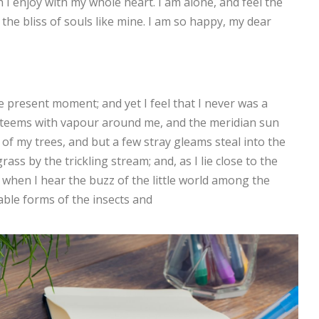
 I enjoy with my whole heart. I am alone, and feel the
 the bliss of souls like mine. I am so happy, my dear
e present moment; and yet I feel that I never was a
ey teems with vapour around me, and the meridian sun
of my trees, and but a few stray gleams steal into the
ss by the trickling stream; and, as I lie close to the
when I hear the buzz of the little world among the
able forms of the insects and