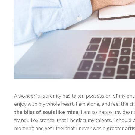
A wonderful serenity has taken possession of my enti
enjoy with my whole heart. I am alone, and feel the ch
the bliss of souls like mine
. I am so happy, my dear 
tranquil existence, that I neglect my talents. I should
moment; and yet I feel that I never was a greater arti