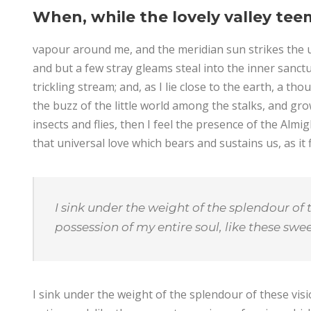
When, while the lovely valley tee
vapour around me, and the meridian sun strikes the u
and but a few stray gleams steal into the inner sanct
trickling stream; and, as I lie close to the earth, a 
the buzz of the little world among the stalks, and gro
insects and flies, then I feel the presence of the Alm
that universal love which bears and sustains us, as it f
I sink under the weight of the splendour of 
possession of my entire soul, like these sw
I sink under the weight of the splendour of these vi