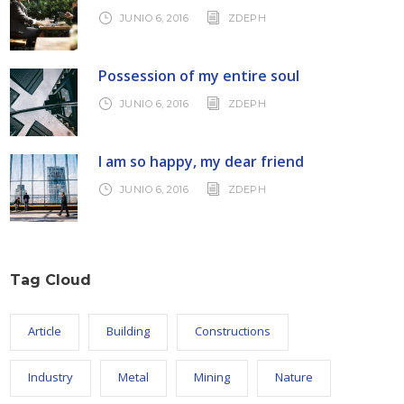
JUNIO 6, 2016
ZDEPH
Possession of my entire soul
JUNIO 6, 2016
ZDEPH
I am so happy, my dear friend
JUNIO 6, 2016
ZDEPH
Tag Cloud
Article
Building
Constructions
Industry
Metal
Mining
Nature