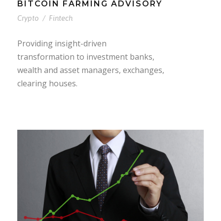
BITCOIN FARMING ADVISORY
Crypto
/
Fintech
Providing insight-driven
transformation to investment banks,
wealth and asset managers, exchanges,
clearing houses.