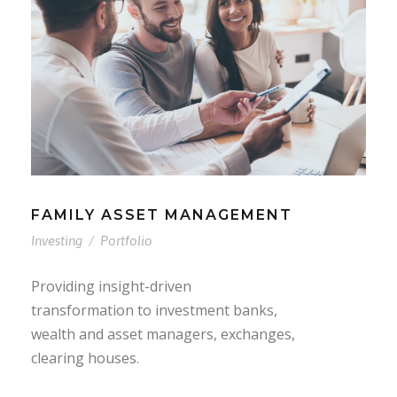
FAMILY ASSET MANAGEMENT
Investing
/
Portfolio
Providing insight-driven
transformation to investment banks,
wealth and asset managers, exchanges,
clearing houses.