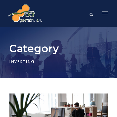
Category
INVESTING