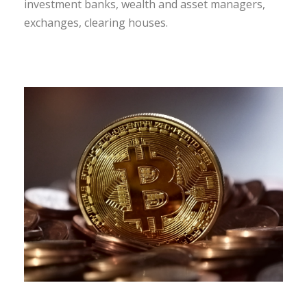
investment banks, wealth and asset managers,
exchanges, clearing houses.