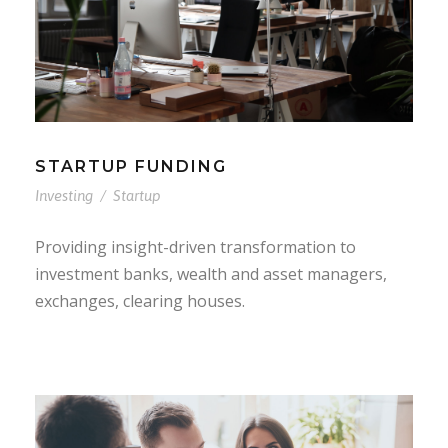
STARTUP FUNDING
Investing
/
Startup
Providing insight-driven transformation to
investment banks, wealth and asset managers,
exchanges, clearing houses.