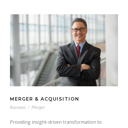
MERGER & ACQUISITION
Business
/
Merger
Providing insight-driven transformation to