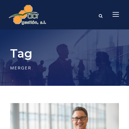
Tag
MERGER