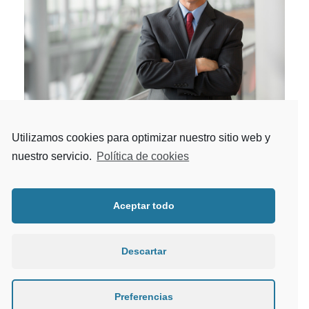
Utilizamos cookies para optimizar nuestro sitio web y
MERGER & ACQUISITION
nuestro servicio.
Política de cookies
Business
/
Merger
Providing insight-driven transformation to
Aceptar todo
investment banks, wealth and asset managers,
exchanges, clearing houses.
Descartar
Preferencias