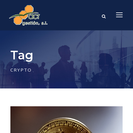
Tag
CRYPTO