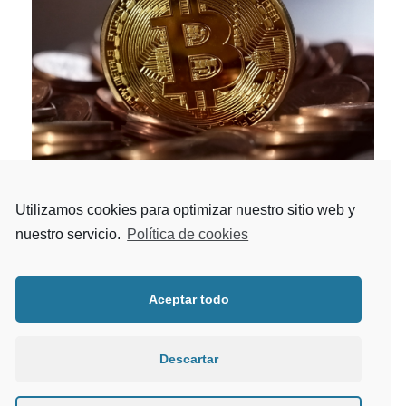
Utilizamos cookies para optimizar nuestro sitio web y
BITCOIN FARMING ADVISORY
nuestro servicio.
Política de cookies
Crypto
/
Fintech
Providing insight-driven transformation to
Aceptar todo
investment banks, wealth and asset managers,
exchanges, clearing houses.
Descartar