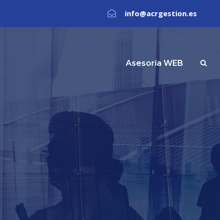
info@acrgestion.es
Asesoría WEB