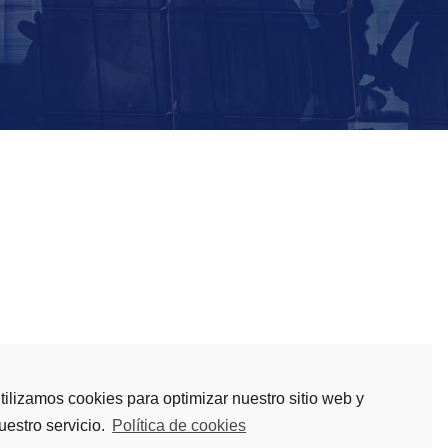
 investment banks, wealth and asset managers,
tilizamos cookies para optimizar nuestro sitio web y
uestro servicio.
Política de cookies