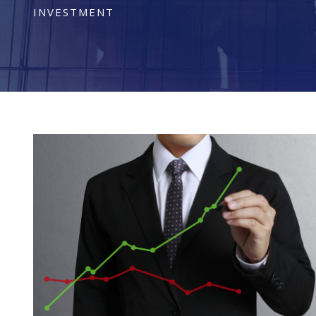
INVESTMENT