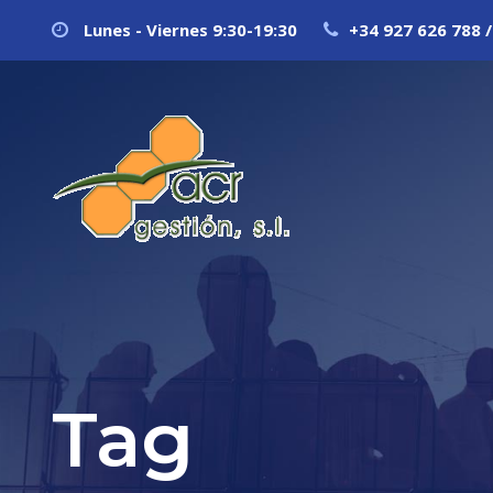
Lunes - Viernes 9:30-19:30
+34 927 626 788 /
Tag