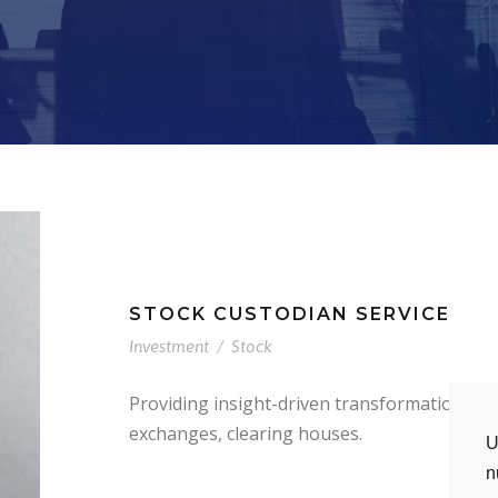
STOCK CUSTODIAN SERVICE
Investment
/
Stock
Providing insight-driven transformation to
exchanges, clearing houses.
U
n