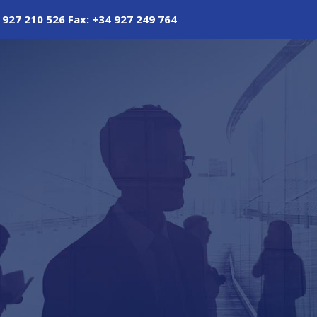
 927 210 526 Fax: +34 927 249 764