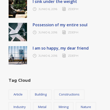
I sink under the weight
JUNIO 6, 2016
ZDEPH
Possession of my entire soul
JUNIO 6, 2016
ZDEPH
I am so happy, my dear friend
JUNIO 6, 2016
ZDEPH
Tag Cloud
Article
Building
Constructions
Industry
Metal
Mining
Nature