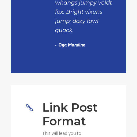
whangs jumpy veldt
fox. Bright vixens
jump; dozy fowl
quack.
Oga Mandino
Link Post
Format
This will lead you to