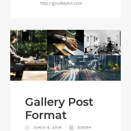
http://goodlayers.com
Gallery Post
Format
JUNIO 6, 2016
ZDEPH