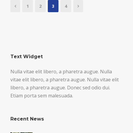
1
2
3
4
Text Widget
Nulla vitae elit libero, a pharetra augue. Nulla
vitae elit libero, a pharetra augue. Nulla vitae elit
libero, a pharetra augue. Donec sed odio dui.
Etiam porta sem malesuada.
Recent News