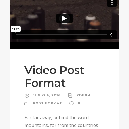
Video Post
Format
JUNIO 6, 2016
ZDEPH
POST FORMAT
0
Far far away, behind the word
mountains, far from the countries