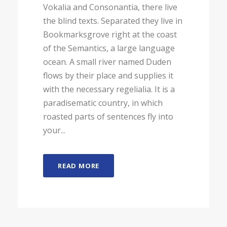
Vokalia and Consonantia, there live
the blind texts. Separated they live in
Bookmarksgrove right at the coast
of the Semantics, a large language
ocean. A small river named Duden
flows by their place and supplies it
with the necessary regelialia. It is a
paradisematic country, in which
roasted parts of sentences fly into
your...
READ MORE