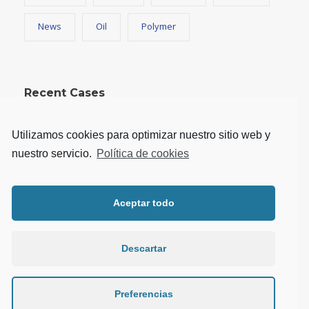
News
Oil
Polymer
Recent Cases
Utilizamos cookies para optimizar nuestro sitio web y
nuestro servicio.
Política de cookies
Aceptar todo
Descartar
Preferencias