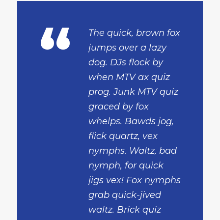
“
The quick, brown fox
jumps over a lazy
dog. DJs flock by
when MTV ax quiz
prog. Junk MTV quiz
graced by fox
whelps. Bawds jog,
flick quartz, vex
nymphs. Waltz, bad
nymph, for quick
jigs vex! Fox nymphs
grab quick-jived
waltz. Brick quiz