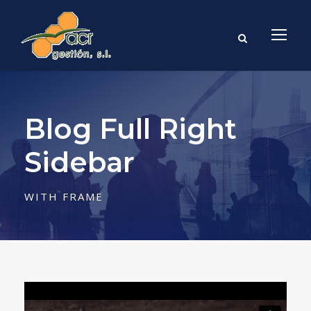
Blog Full Right
Sidebar
WITH FRAME