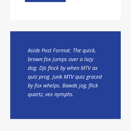
Aside Post Format. The quick,
brown fox jumps over a lazy
dog. DJs flock by when MTV ax
quiz prog. Junk MTV quiz graced
by fox whelps. Bawds jog, flick
quartz, vex nymphs.