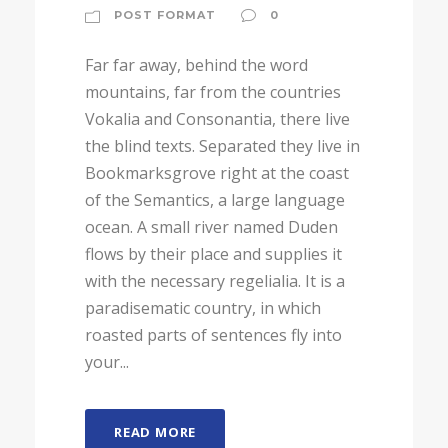
POST FORMAT
0
Far far away, behind the word
mountains, far from the countries
Vokalia and Consonantia, there live
the blind texts. Separated they live in
Bookmarksgrove right at the coast
of the Semantics, a large language
ocean. A small river named Duden
flows by their place and supplies it
with the necessary regelialia. It is a
paradisematic country, in which
roasted parts of sentences fly into
your...
READ MORE