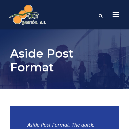
Aside Post
Format
Aside Post Format. The quick,