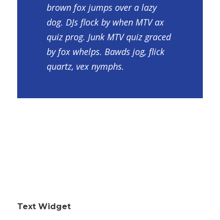
brown fox jumps over a lazy
dog. DJs flock by when MTV ax
quiz prog. Junk MTV quiz graced
by fox whelps. Bawds jog, flick
quartz, vex nymphs.
Text Widget