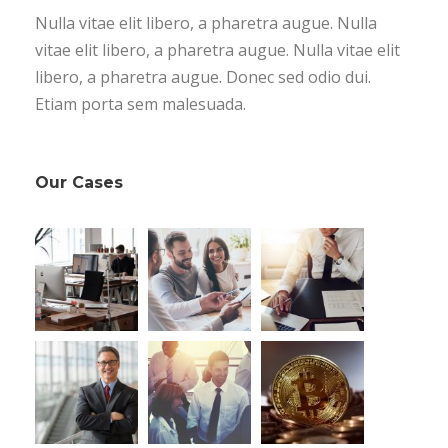
Nulla vitae elit libero, a pharetra augue. Nulla
vitae elit libero, a pharetra augue. Nulla vitae elit
libero, a pharetra augue. Donec sed odio dui.
Etiam porta sem malesuada.
Our Cases