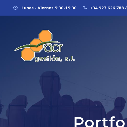
Lunes - Viernes 9:30-19:30
+34 927 626 788 /
Portf