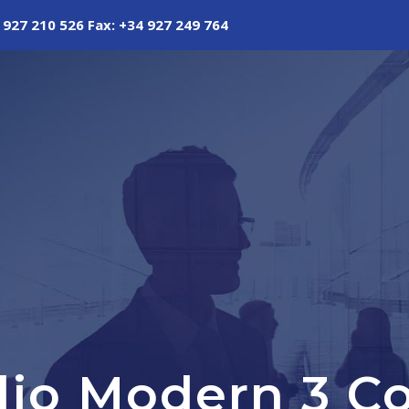
 927 210 526 Fax: +34 927 249 764
olio Modern 3 C