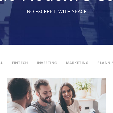
NO EXCERPT, WITH SPACE
LL
FINTECH
INVESTING
MARKETING
PLANNI