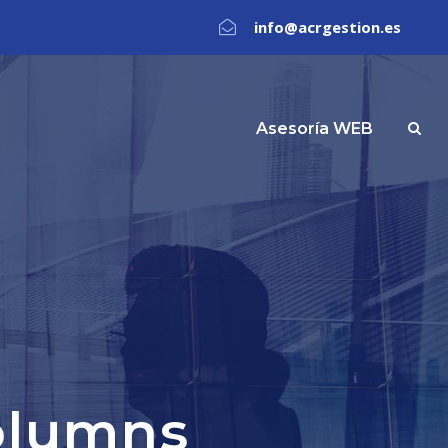
info@acrgestion.es
Asesoría WEB
olumns