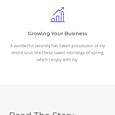
Growing Your Business
A wonderful serenity has taken possession of my
entire soul, like these sweet mornings of spring
which I enjoy with my.