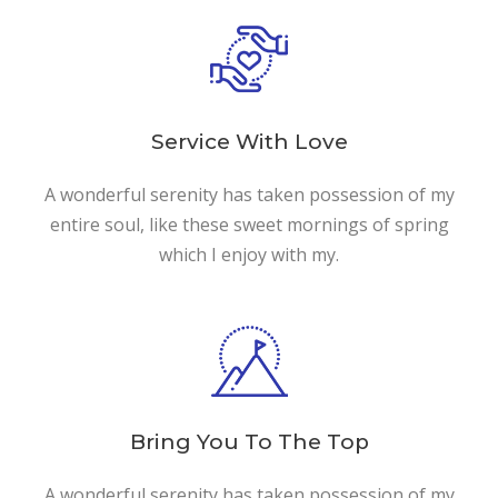
Service With Love
A wonderful serenity has taken possession of my
entire soul, like these sweet mornings of spring
which I enjoy with my.
Bring You To The Top
A wonderful serenity has taken possession of my