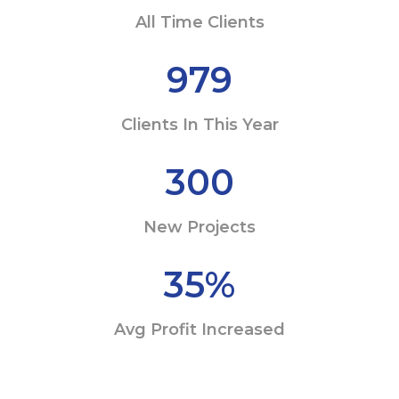
All Time Clients
979
Clients In This Year
300
New Projects
35
%
Avg Profit Increased