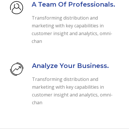
A Team Of Professionals.
Transforming distribution and
marketing with key capabilities in
customer insight and analytics, omni-
chan
Analyze Your Business.
Transforming distribution and
marketing with key capabilities in
customer insight and analytics, omni-
chan