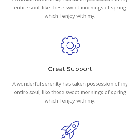
entire soul, like these sweet mornings of spring
which I enjoy with my.
Great Support
A wonderful serenity has taken possession of my
entire soul, like these sweet mornings of spring
which I enjoy with my.