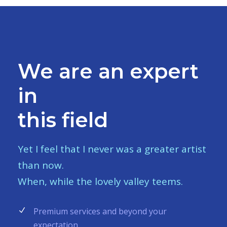
We are an expert
in
this field
Yet I feel that I never was a greater artist
than now.
When, while the lovely valley teems.
Premium services and beyond your
expectation