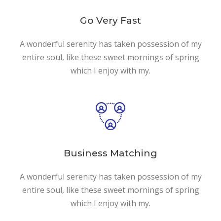
Go Very Fast
A wonderful serenity has taken possession of my
entire soul, like these sweet mornings of spring
which I enjoy with my.
Business Matching
A wonderful serenity has taken possession of my
entire soul, like these sweet mornings of spring
which I enjoy with my.