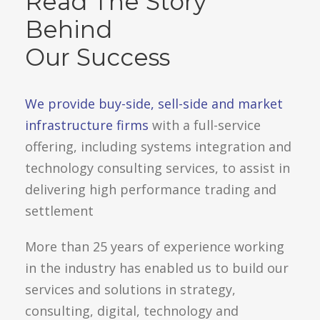
Read The Story
Behind
Our Success
We provide buy-side, sell-side and market
infrastructure firms
with a full-service
offering, including systems integration and
technology consulting services, to assist in
delivering high performance trading and
settlement
More than 25 years of experience working
in the industry has enabled us to build our
services and solutions in strategy,
consulting, digital, technology and