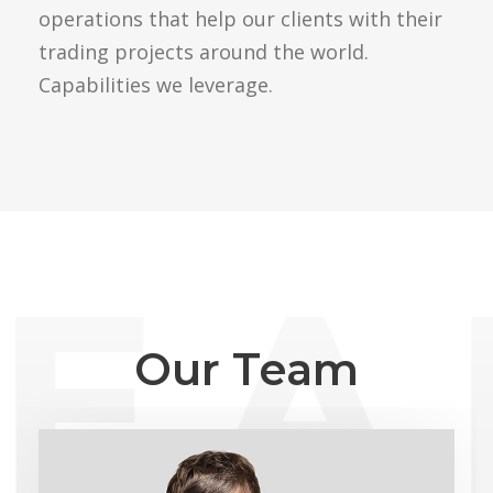
operations that help our clients with their
trading projects around the world.
Capabilities we leverage.
Our Team