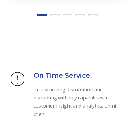
On Time Service.
Transforming distribution and
marketing with key capabilities in
customer insight and analytics, omni-
chan