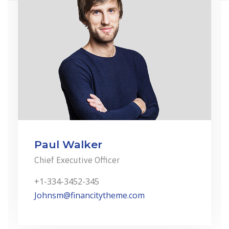
Paul Walker
Chief Executive Officer
+1-334-3452-345
Johnsm@financitytheme.com