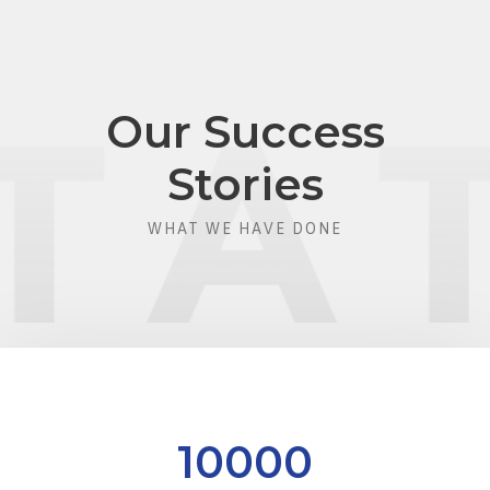
Our Success
Stories
WHAT WE HAVE DONE
10000