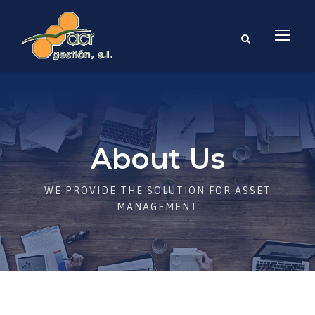
About Us
WE PROVIDE THE SOLUTION FOR ASSET
MANAGEMENT