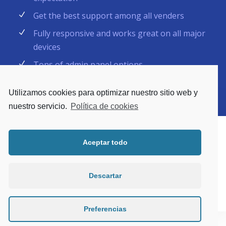
Get the best support among all venders
Fully responsive and works great on all major
devices
Tons of admin panel options
Utilizamos cookies para optimizar nuestro sitio web y
nuestro servicio.
Política de cookies
Aceptar todo
Descartar
Preferencias