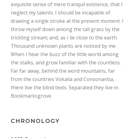
exquisite sense of mere tranquil existence, that I
neglect my talents. I should be incapable of
drawing a single stroke at the present moment. I
throw myself down among the tall grass by the
trickling stream; and, as I lie close to the earth.
Thousand unknown plants are noticed by me.
When I hear the buzz of the little world among
the stalks, and grow familiar with the countless.
Far far away, behind the word mountains, far
from the countries Vokalia and Consonantia,
there live the blind texts. Separated they live in
Bookmarksgrove.
CHRONOLOGY