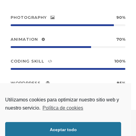
PHOTOGRAPHY
90%
ANIMATION
70%
CODING SKILL
100%
WORDPRESS
85%
Utilizamos cookies para optimizar nuestro sitio web y
nuestro servicio.
Política de cookies
Aceptar todo