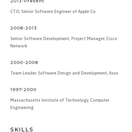
2013-Present
CTO, Senior Software Engineer of Apple Co.
2008-2013
Senior Software Development, Project Manager, Cisco
Network
2000-2008
Team Leader, Software Design and Development, Asus
1997-2000
Massachusetts Institute of Technology, Computer
Engineering
SKILLS