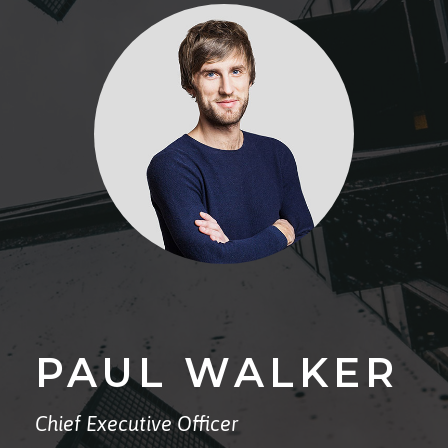
PAUL WALKER
Chief Executive Officer