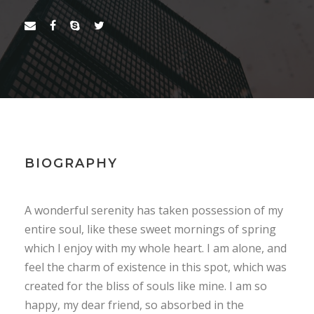
BIOGRAPHY
A wonderful serenity has taken possession of my
entire soul, like these sweet mornings of spring
which I enjoy with my whole heart. I am alone, and
feel the charm of existence in this spot, which was
created for the bliss of souls like mine. I am so
happy, my dear friend, so absorbed in the