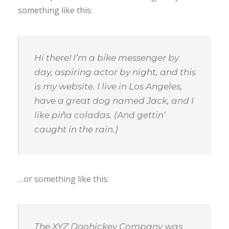
something like this:
Hi there! I’m a bike messenger by
day, aspiring actor by night, and this
is my website. I live in Los Angeles,
have a great dog named Jack, and I
like piña coladas. (And gettin’
caught in the rain.)
…or something like this:
The XYZ Doohickey Company was