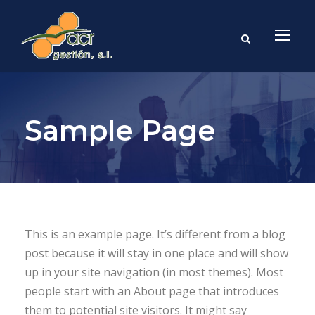
Sample Page
This is an example page. It’s different from a blog
post because it will stay in one place and will show
up in your site navigation (in most themes). Most
people start with an About page that introduces
them to potential site visitors. It might say