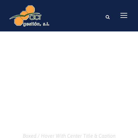
GALLERY GRID 3
COLUMNS
Boxed / Hover With Center Title & Caption